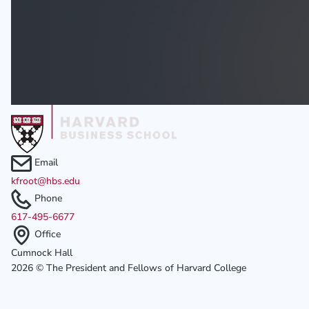
Email
kfroot@hbs.edu
Phone
617-495-6677
Office
Cumnock Hall
2026 © The President and Fellows of Harvard College