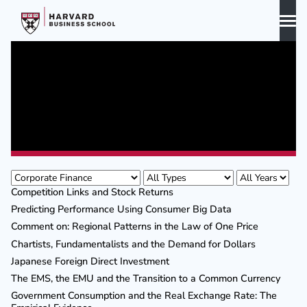
Skip
to
content
Biography
Curriculum Vitae
Publications
Publications
Awards & Honors
Competition Links and Stock Returns
Predicting Performance Using Consumer Big Data
Comment on: Regional Patterns in the Law of One Price
Chartists, Fundamentalists and the Demand for Dollars
Japanese Foreign Direct Investment
The EMS, the EMU and the Transition to a Common Currency
Government Consumption and the Real Exchange Rate: The