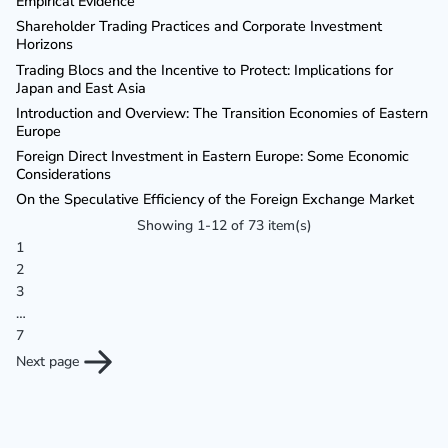
Empirical Evidence
Shareholder Trading Practices and Corporate Investment
Horizons
Trading Blocs and the Incentive to Protect: Implications for
Japan and East Asia
Introduction and Overview: The Transition Economies of Eastern
Europe
Foreign Direct Investment in Eastern Europe: Some Economic
Considerations
On the Speculative Efficiency of the Foreign Exchange Market
Showing 1-12 of 73 item(s)
1
2
3
…
7
Next page