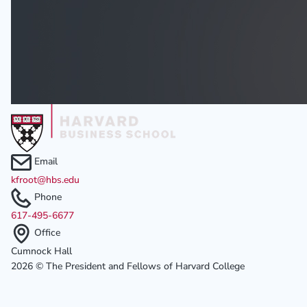
Email
kfroot@hbs.edu
Phone
617-495-6677
Office
Cumnock Hall
2026 © The President and Fellows of Harvard College