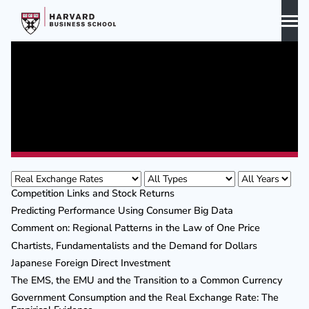
Skip
to
content
Biography
Curriculum Vitae
Publications
Publications
Awards & Honors
Competition Links and Stock Returns
Predicting Performance Using Consumer Big Data
Comment on: Regional Patterns in the Law of One Price
Chartists, Fundamentalists and the Demand for Dollars
Japanese Foreign Direct Investment
The EMS, the EMU and the Transition to a Common Currency
Government Consumption and the Real Exchange Rate: The