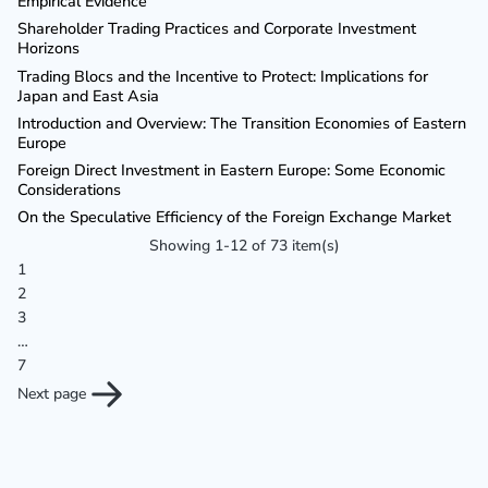
Empirical Evidence
Shareholder Trading Practices and Corporate Investment
Horizons
Trading Blocs and the Incentive to Protect: Implications for
Japan and East Asia
Introduction and Overview: The Transition Economies of Eastern
Europe
Foreign Direct Investment in Eastern Europe: Some Economic
Considerations
On the Speculative Efficiency of the Foreign Exchange Market
Showing 1-12 of 73 item(s)
1
2
3
…
7
Next page