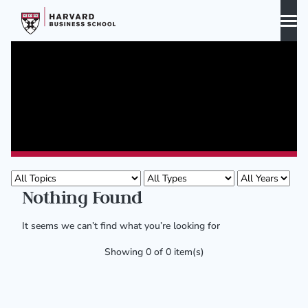
Skip
to
content
Biography
Curriculum Vitae
Publications
Publications
Awards & Honors
Nothing Found
It seems we can’t find what you’re looking for
Showing 0 of 0 item(s)