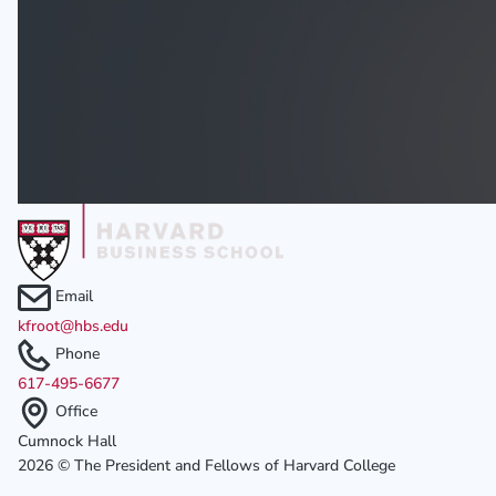
Email
kfroot@hbs.edu
Phone
617-495-6677
Office
Cumnock Hall
2026 © The President and Fellows of Harvard College