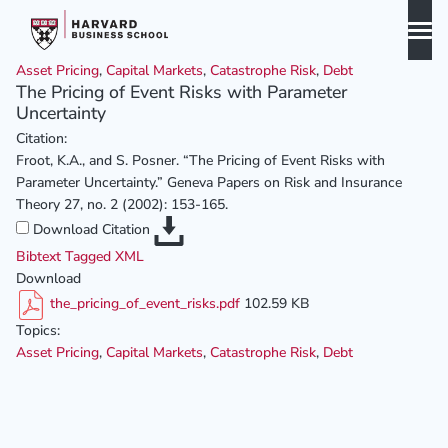
Skip
to
content
Asset Pricing
,
Capital Markets
,
Catastrophe Risk
,
Debt
Biography
The Pricing of Event Risks with Parameter
Uncertainty
Curriculum Vitae
Citation:
Publications
Froot, K.A., and S. Posner. “The Pricing of Event Risks with
Parameter Uncertainty.” Geneva Papers on Risk and Insurance
Awards & Honors
Theory 27, no. 2 (2002): 153-165.
Download Citation
Bibtext
Tagged
XML
Download
the_pricing_of_event_risks.pdf
102.59 KB
Topics:
Asset Pricing
,
Capital Markets
,
Catastrophe Risk
,
Debt