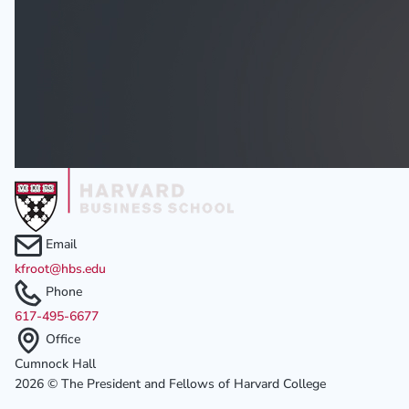
Email
kfroot@hbs.edu
Phone
617-495-6677
Office
Cumnock Hall
2026 © The President and Fellows of Harvard College